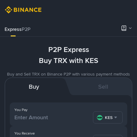
Express
P2P
P2P Express
Buy TRX with KES
Buy and Sell TRX on Binance P2P with various payment methods
Buy
Sell
You Pay
KES
You Receive