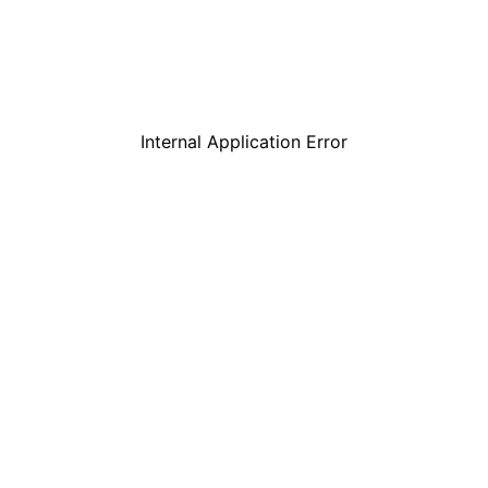
Internal Application Error