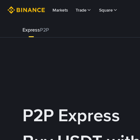
Markets
Trade
Square
Express
P2P
P2P Express