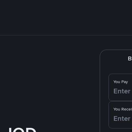
B
You Pay
You Recei