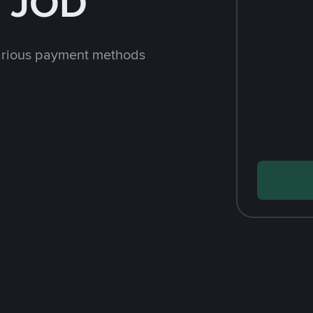
h JOD
arious payment methods