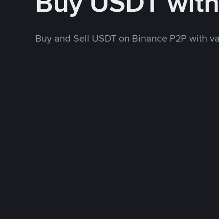
Buy USDT wit
Buy and Sell USDT on Binance P2P with v