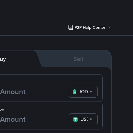
P2P Help Center
uy
Sell
JOD
ve
USDT