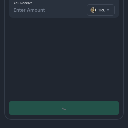
You Receive
TRUMP