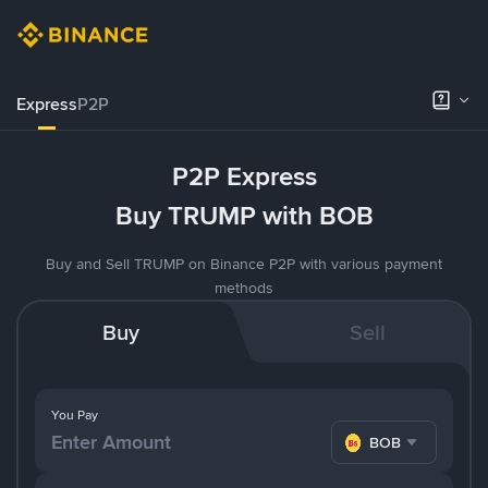
Express
P2P
P2P Express
Buy TRUMP with BOB
Buy and Sell TRUMP on Binance P2P with various payment
methods
Buy
Sell
You Pay
BOB