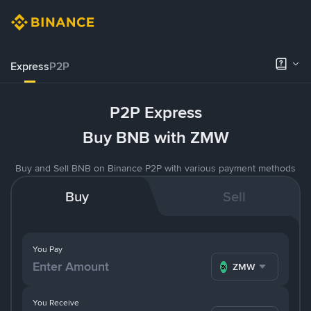
Express
P2P
P2P Express
Buy BNB with ZMW
Buy and Sell BNB on Binance P2P with various payment methods
Buy
Sell
You Pay
ZMW
You Receive