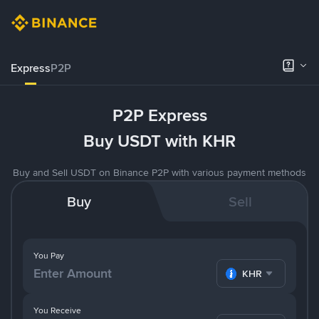
Express
P2P
P2P Express
Buy USDT with KHR
Buy and Sell USDT on Binance P2P with various payment methods
Buy
Sell
You Pay
KHR
You Receive