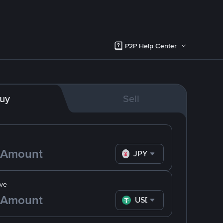
P2P Help Center
uy
Sell
JPY
ve
USDT