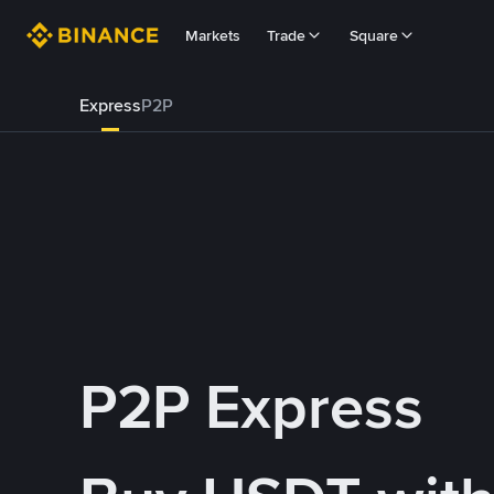
Markets
Trade
Square
Express
P2P
P2P Express