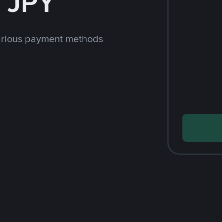
 JPY
arious payment methods