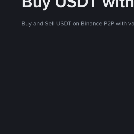
Buy USDT with
Buy and Sell USDT on Binance P2P with v