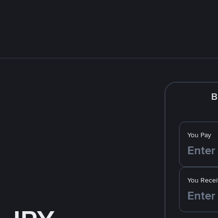
B
You Pay
You Recei