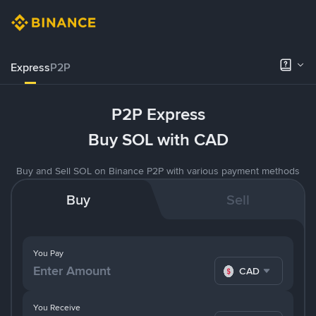
Express
P2P
P2P Express
Buy SOL with CAD
Buy and Sell SOL on Binance P2P with various payment methods
Buy
Sell
You Pay
CAD
You Receive