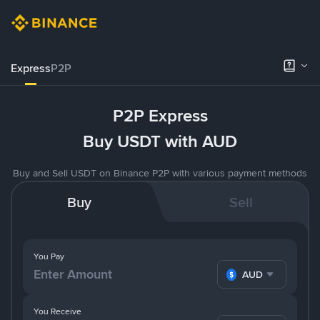
Express
P2P
P2P Express
Buy USDT with AUD
Buy and Sell USDT on Binance P2P with various payment methods
Buy
Sell
You Pay
AUD
You Receive