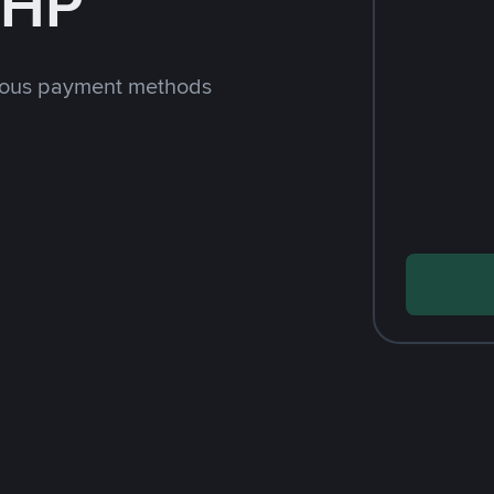
PHP
rious payment methods