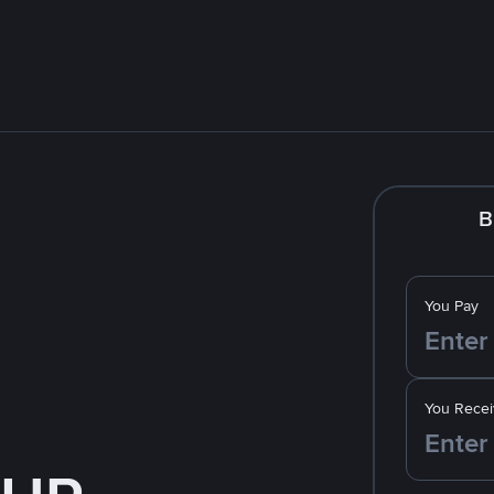
B
You Pay
You Recei