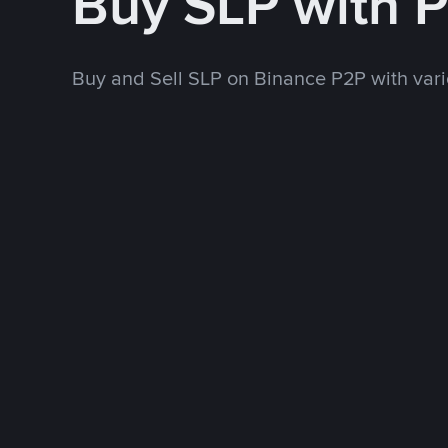
Buy SLP with 
Buy and Sell SLP on Binance P2P with va