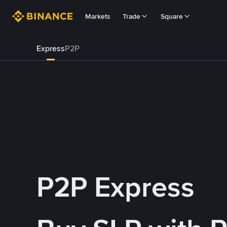
Markets
Trade
Square
Express
P2P
P2P Express