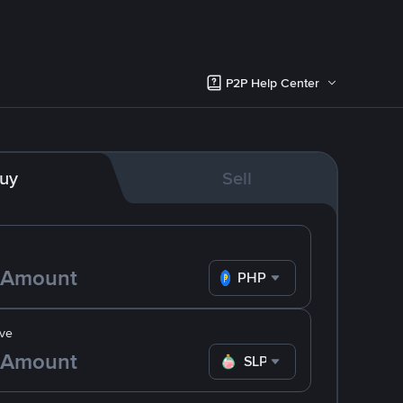
P2P Help Center
uy
Sell
PHP
ve
SLP