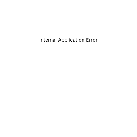
Internal Application Error