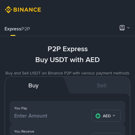
Express
P2P
P2P Express
Buy USDT with AED
Buy and Sell USDT on Binance P2P with various payment methods
Buy
Sell
You Pay
AED
You Receive