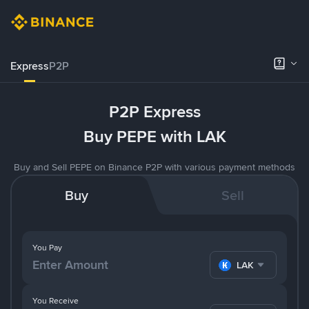
Express
P2P
P2P Express
Buy PEPE with LAK
Buy and Sell PEPE on Binance P2P with various payment methods
Buy
Sell
You Pay
LAK
You Receive