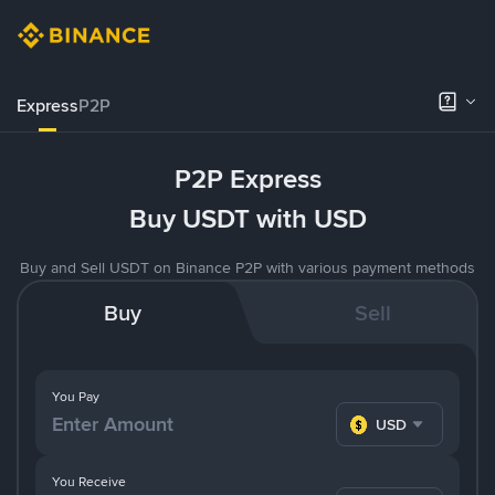
Express
P2P
P2P Express
Buy USDT with USD
Buy and Sell USDT on Binance P2P with various payment methods
Buy
Sell
You Pay
USD
You Receive