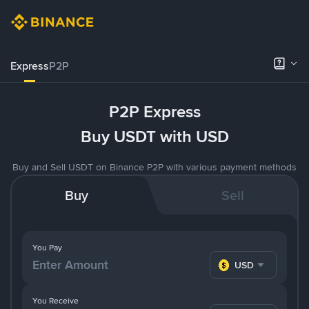
Express
P2P
P2P Express
Buy USDT with USD
Buy and Sell USDT on Binance P2P with various payment methods
Buy
Sell
You Pay
USD
You Receive