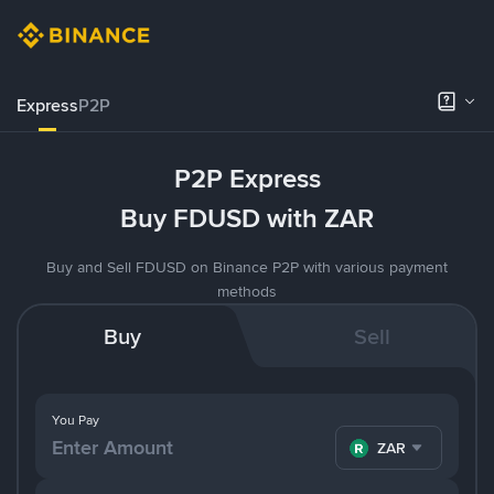
Express
P2P
P2P Express
Buy FDUSD with ZAR
Buy and Sell FDUSD on Binance P2P with various payment
methods
Buy
Sell
You Pay
ZAR