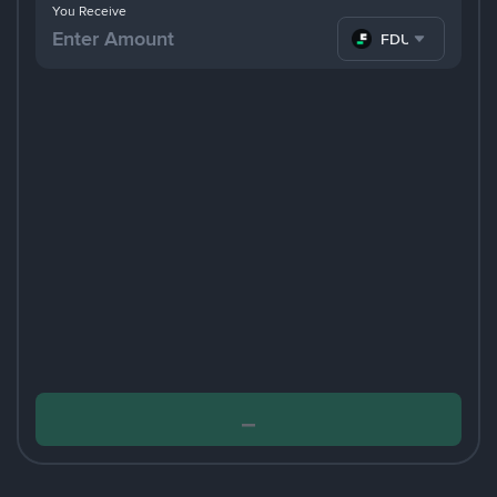
You Receive
FDUSD