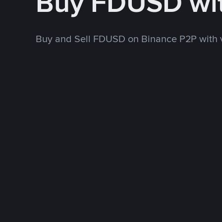
Buy FDUSD wi
Buy and Sell FDUSD on Binance P2P with