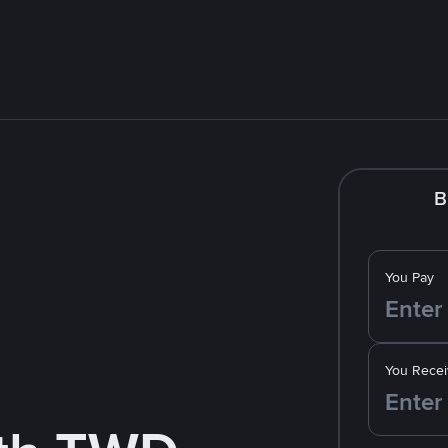
B
You Pay
You Recei