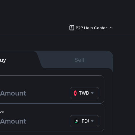
P2P Help Center
uy
Sell
TWD
ve
FDUSD