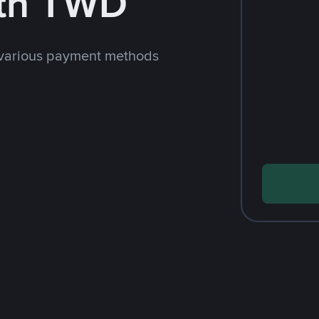
th TWD
 various payment methods