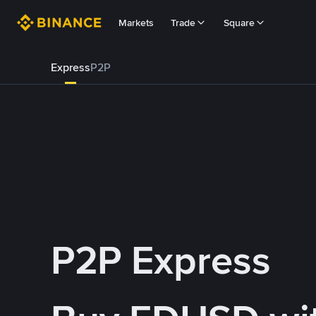
Markets
Trade
Square
Express
P2P
P2P Express