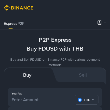
Express
P2P
P2P Express
Buy FDUSD with THB
Buy and Sell FDUSD on Binance P2P with various payment
methods
Buy
Sell
You Pay
THB