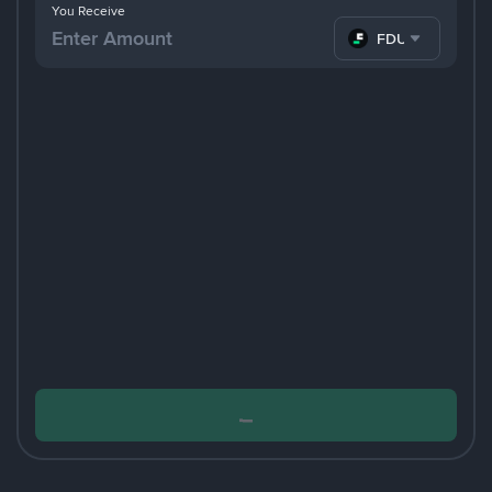
You Receive
FDUSD