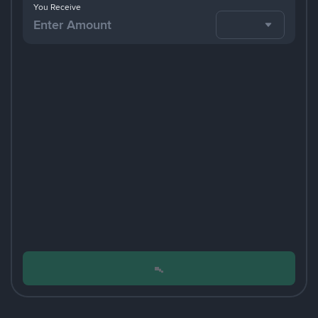
You Receive