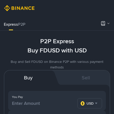
Express
P2P
P2P Express
Buy FDUSD with USD
Buy and Sell FDUSD on Binance P2P with various payment
methods
Buy
Sell
You Pay
USD