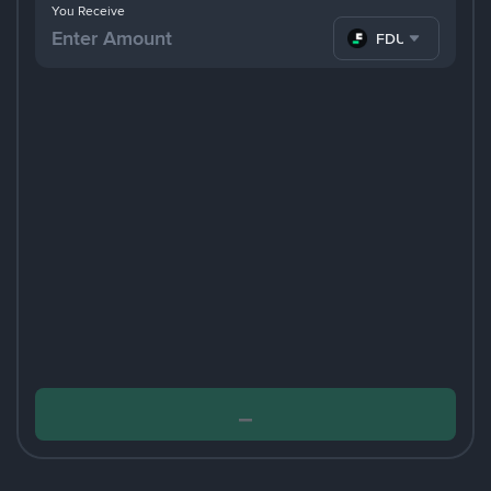
You Receive
FDUSD