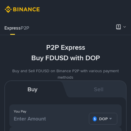
Express
P2P
P2P Express
Buy FDUSD with DOP
Buy and Sell FDUSD on Binance P2P with various payment
methods
Buy
Sell
You Pay
DOP