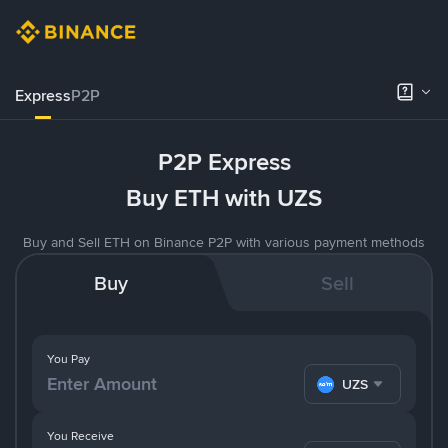
Express
P2P
P2P Express
Buy ETH with UZS
Buy and Sell ETH on Binance P2P with various payment methods
Buy
Sell
You Pay
UZS
You Receive