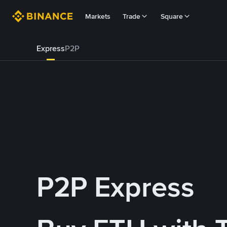
Markets
Trade
Square
Express
P2P
P2P Express