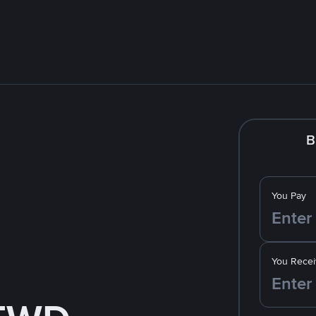
B
You Pay
You Recei