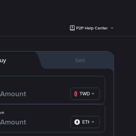
P2P Help Center
uy
Sell
TWD
ve
ETH