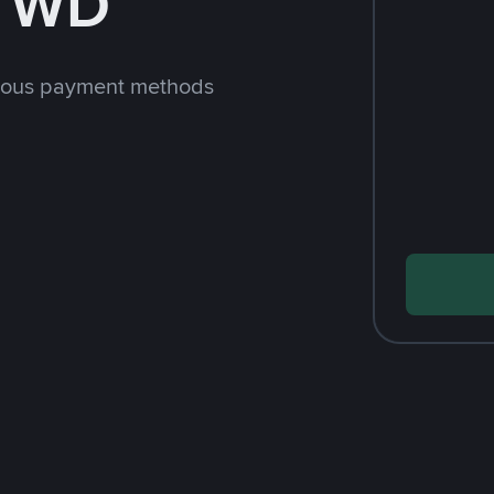
 TWD
rious payment methods