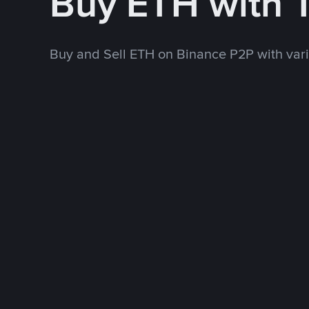
Buy ETH with
Buy and Sell ETH on Binance P2P with va