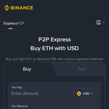
Express
P2P
P2P Express
Buy ETH with USD
Buy and Sell ETH on Binance P2P with various payment methods
Buy
Sell
You Pay
USD
You Receive