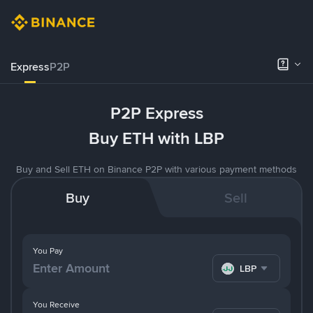
Express
P2P
P2P Express
Buy ETH with LBP
Buy and Sell ETH on Binance P2P with various payment methods
Buy
Sell
You Pay
LBP
You Receive