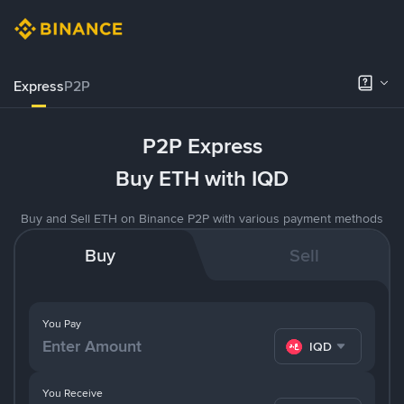
Express
P2P
P2P Express
Buy ETH with IQD
Buy and Sell ETH on Binance P2P with various payment methods
Buy
Sell
You Pay
IQD
You Receive