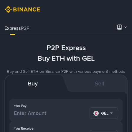
Express
P2P
P2P Express
Buy ETH with GEL
Buy and Sell ETH on Binance P2P with various payment methods
Buy
Sell
You Pay
GEL
You Receive