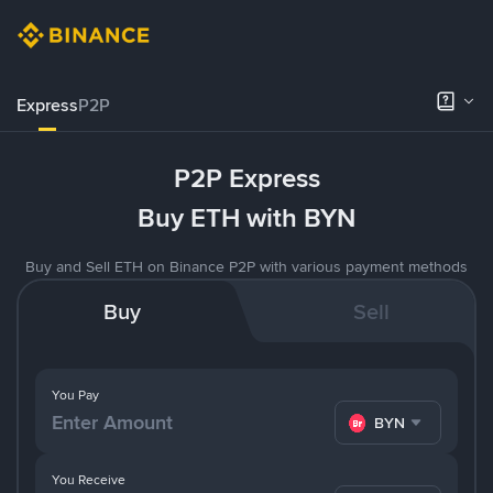
Express
P2P
P2P Express
Buy ETH with BYN
Buy and Sell ETH on Binance P2P with various payment methods
Buy
Sell
You Pay
BYN
You Receive