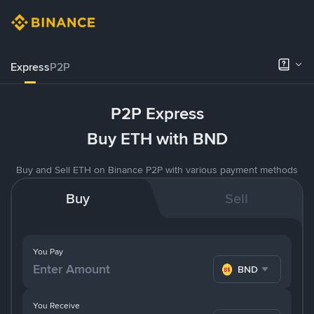
Express
P2P
P2P Express
Buy ETH with BND
Buy and Sell ETH on Binance P2P with various payment methods
Buy
Sell
You Pay
BND
You Receive