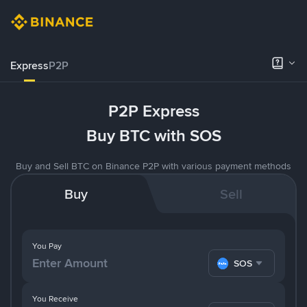
Express
P2P
P2P Express
Buy BTC with SOS
Buy and Sell BTC on Binance P2P with various payment methods
Buy
Sell
You Pay
SOS
You Receive