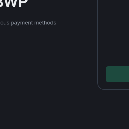
 BWP
rious payment methods