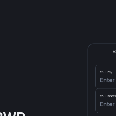
B
You Pay
You Recei