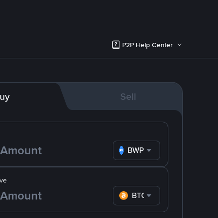
P2P Help Center
uy
Sell
BWP
ve
BTC