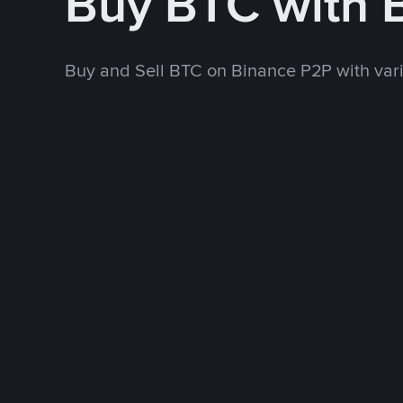
Buy BTC with
Buy and Sell BTC on Binance P2P with va