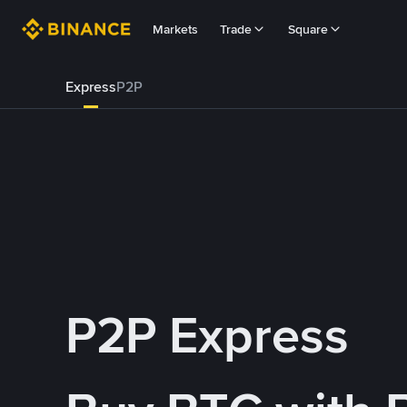
Markets
Trade
Square
Express
P2P
P2P Express