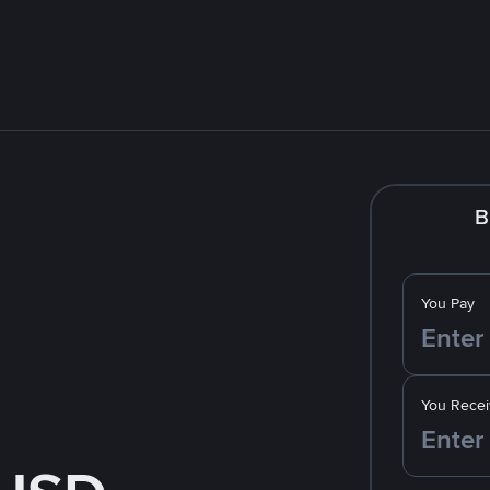
B
You Pay
You Recei