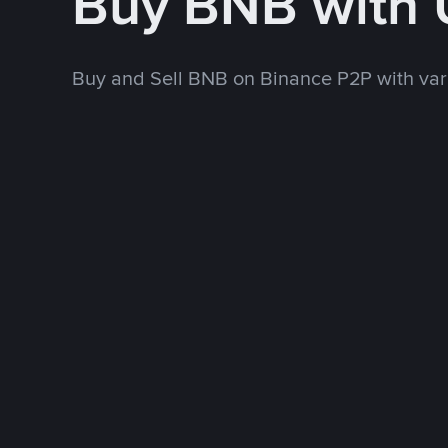
Buy BNB with
Buy and Sell BNB on Binance P2P with va