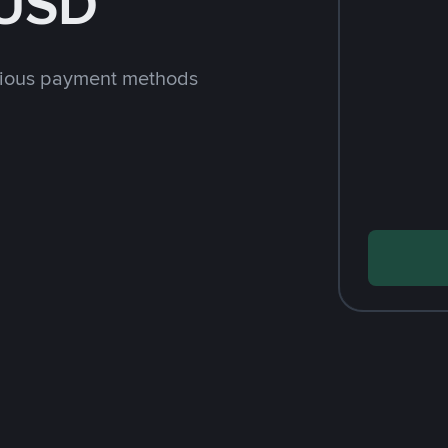
 USD
rious payment methods