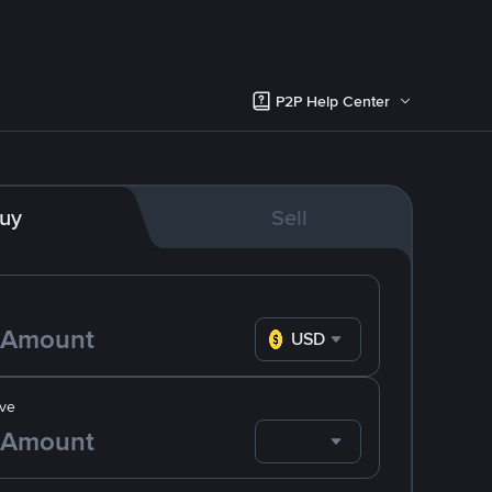
P2P Help Center
uy
Sell
USD
ve