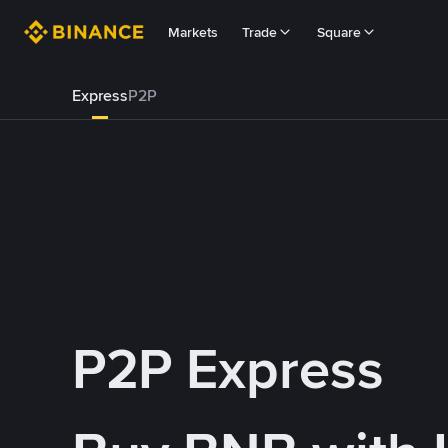
Markets
Trade
Square
Express
P2P
P2P Express