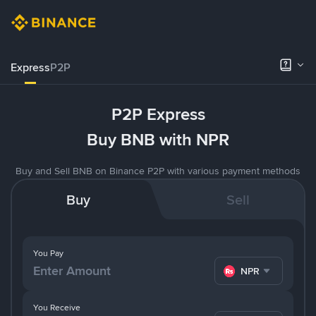
Express
P2P
P2P Express
Buy BNB with NPR
Buy and Sell BNB on Binance P2P with various payment methods
Buy
Sell
You Pay
NPR
You Receive