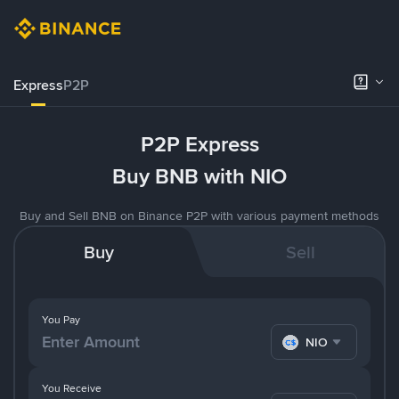
Express
P2P
P2P Express
Buy BNB with NIO
Buy and Sell BNB on Binance P2P with various payment methods
Buy
Sell
You Pay
NIO
You Receive