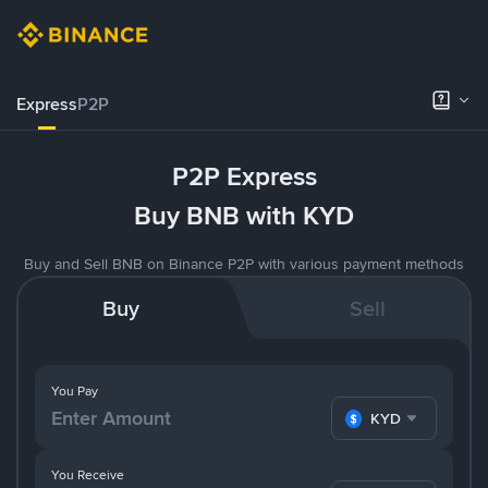
Express
P2P
P2P Express
Buy BNB with KYD
Buy and Sell BNB on Binance P2P with various payment methods
Buy
Sell
You Pay
KYD
You Receive