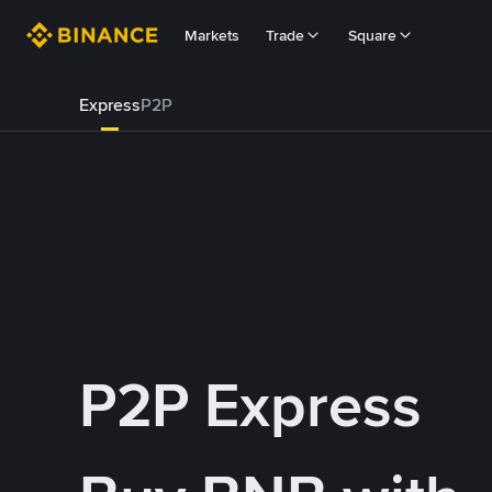
Markets
Trade
Square
Express
P2P
P2P Express