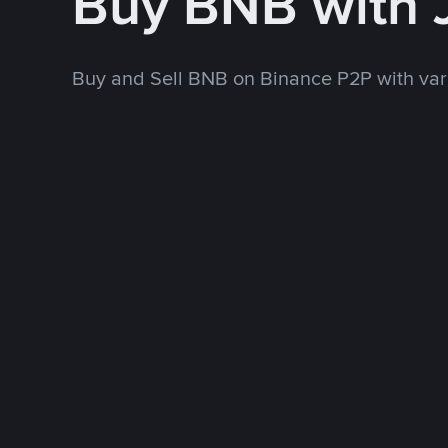
Buy BNB with
Buy and Sell BNB on Binance P2P with va