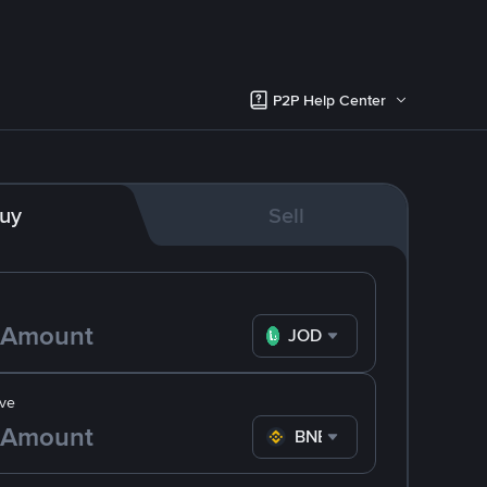
P2P Help Center
uy
Sell
JOD
ve
BNB