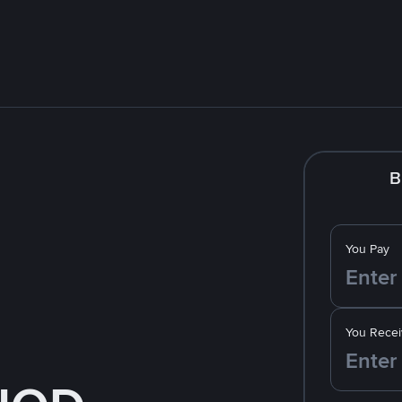
B
You Pay
You Recei