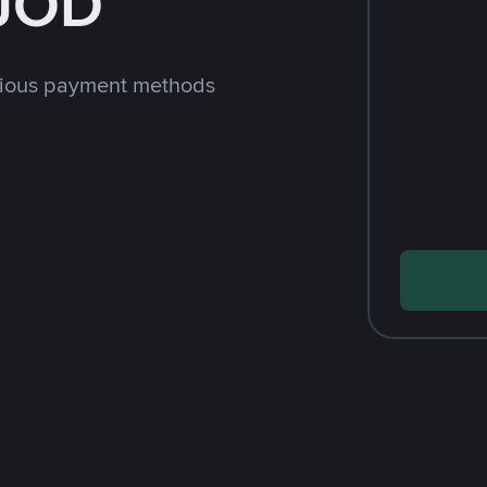
 JOD
rious payment methods