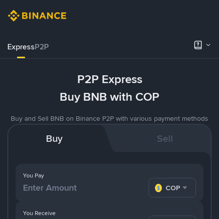
Express
P2P
P2P Express
Buy BNB with COP
Buy and Sell BNB on Binance P2P with various payment methods
Buy
Sell
You Pay
COP
You Receive