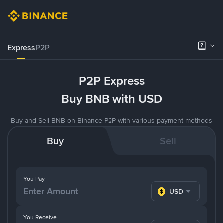
Express
P2P
P2P Express
Buy BNB with USD
Buy and Sell BNB on Binance P2P with various payment methods
Buy
Sell
You Pay
USD
You Receive