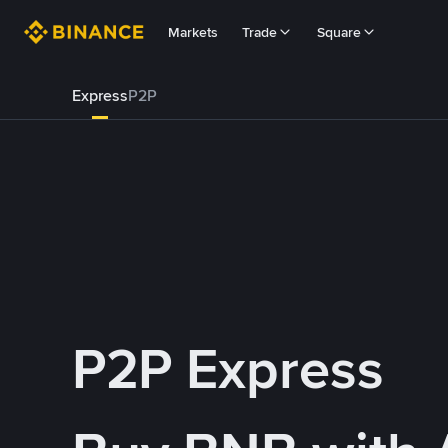
Markets
Trade
Square
Express
P2P
P2P Express