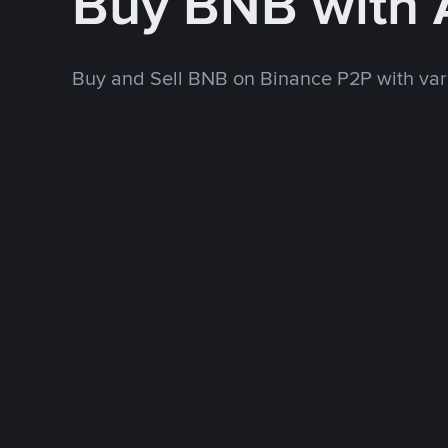
Buy BNB with
Buy and Sell BNB on Binance P2P with va