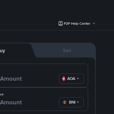
P2P Help Center
uy
Sell
AOA
ve
BNB