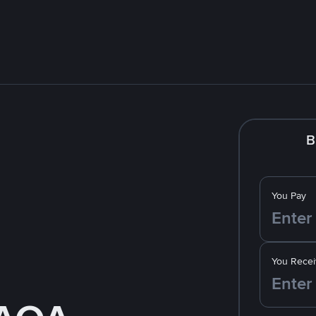
B
You Pay
You Recei