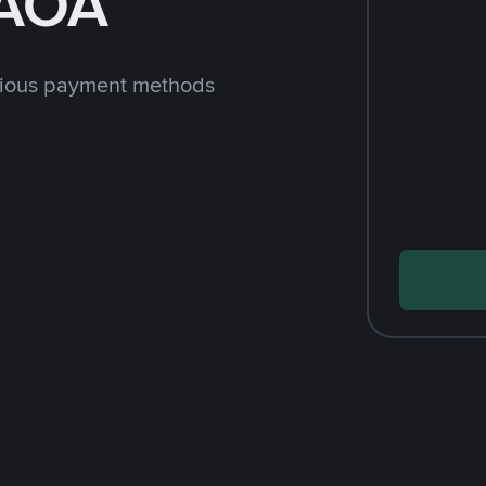
 AOA
rious payment methods