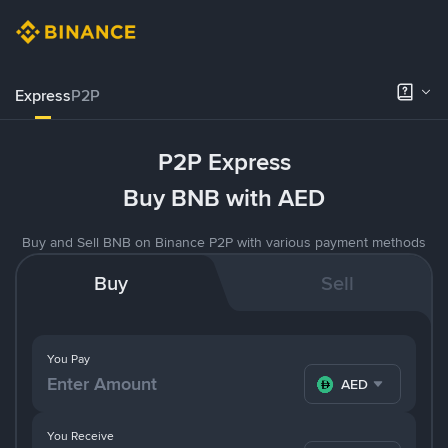
Express
P2P
P2P Express
Buy BNB with AED
Buy and Sell BNB on Binance P2P with various payment methods
Buy
Sell
You Pay
AED
You Receive