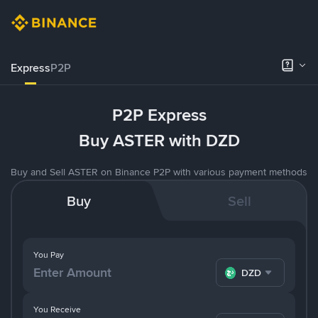
Express
P2P
P2P Express
Buy ASTER with DZD
Buy and Sell ASTER on Binance P2P with various payment methods
Buy
Sell
You Pay
DZD
You Receive