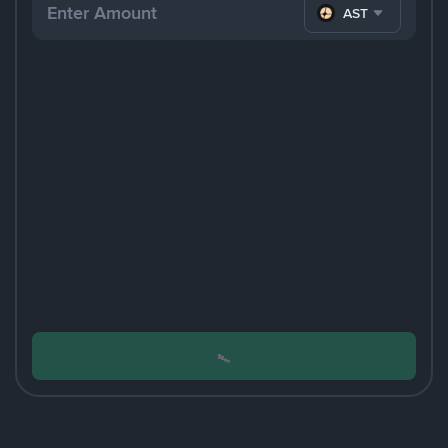
ASTER