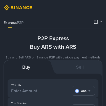
Express
P2P
P2P Express
Buy ARS with ARS
Buy and Sell ARS on Binance P2P with various payment methods
Buy
Sell
You Pay
ARS
You Receive