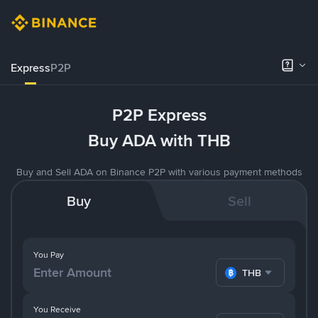
Express
P2P
P2P Express
Buy ADA with THB
Buy and Sell ADA on Binance P2P with various payment methods
Buy
Sell
You Pay
THB
You Receive