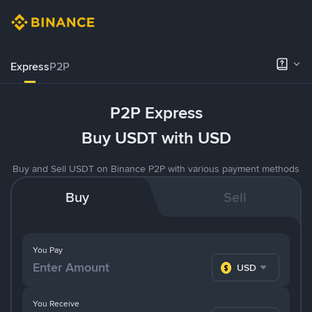
Express
P2P
P2P Express
Buy USDT with USD
Buy and Sell USDT on Binance P2P with various payment methods
Buy
Sell
You Pay
USD
You Receive