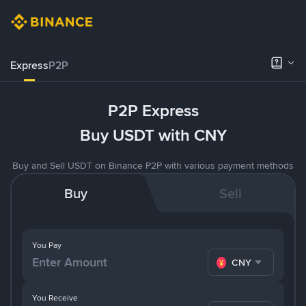
Express
P2P
P2P Express
Buy USDT with CNY
Buy and Sell USDT on Binance P2P with various payment methods
Buy
Sell
You Pay
CNY
You Receive