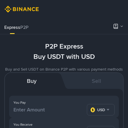
Express
P2P
P2P Express
Buy USDT with USD
Buy and Sell USDT on Binance P2P with various payment methods
Buy
Sell
You Pay
USD
You Receive