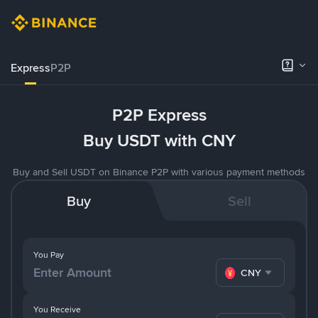
Express
P2P
P2P Express
Buy USDT with CNY
Buy and Sell USDT on Binance P2P with various payment methods
Buy
Sell
You Pay
CNY
You Receive