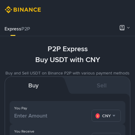
Express
P2P
P2P Express
Buy USDT with CNY
Buy and Sell USDT on Binance P2P with various payment methods
Buy
Sell
You Pay
CNY
You Receive