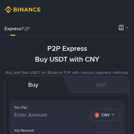
Express
P2P
P2P Express
Buy USDT with CNY
Buy and Sell USDT on Binance P2P with various payment methods
Buy
Sell
You Pay
CNY
You Receive