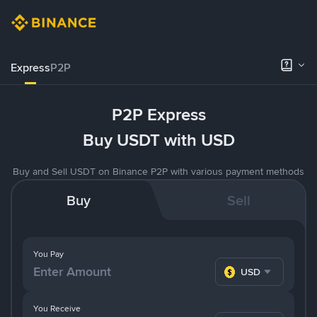
Express
P2P
P2P Express
Buy USDT with USD
Buy and Sell USDT on Binance P2P with various payment methods
Buy
Sell
You Pay
USD
You Receive