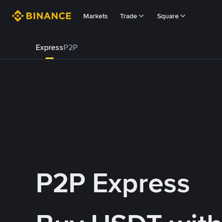
Markets
Trade
Square
Express
P2P
P2P Express