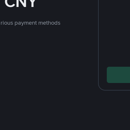
h CNY
arious payment methods