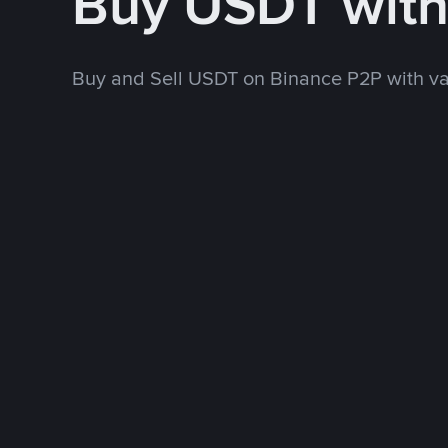
Buy USDT wit
Buy and Sell USDT on Binance P2P with v