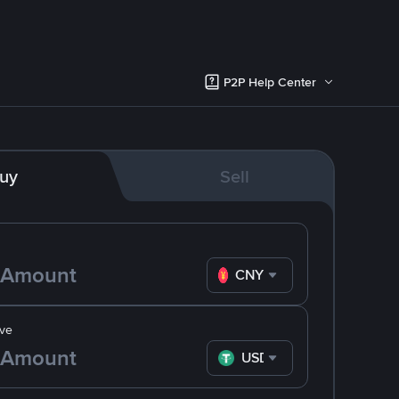
P2P Help Center
uy
Sell
CNY
ve
USDT