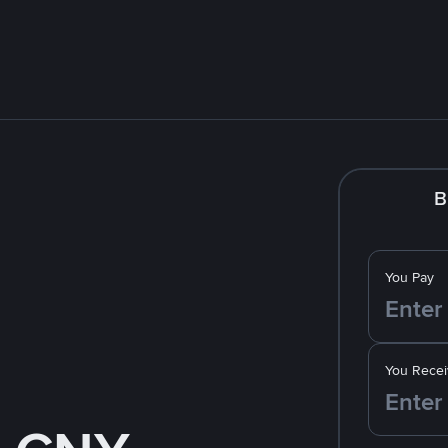
B
You Pay
You Recei